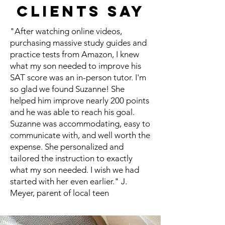
Clients Say
"After watching online videos,
purchasing massive study guides and
practice tests from Amazon, I knew
what my son needed to improve his
SAT score was an in-person tutor. I'm
so glad we found Suzanne! She
helped him improve nearly 200 points
and he was able to reach his goal.
Suzanne was accommodating, easy to
communicate with, and well worth the
expense. She personalized and
tailored the instruction to exactly
what my son needed. I wish we had
started with her even earlier." J.
Meyer, parent of local teen