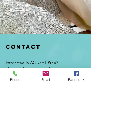
Contact
Interested in ACT/SAT Prep?
Please call, text, or email Suzanne at:
Email:
suzanne.testprep@gmail.com
Phone
Email
Facebook
Tel:
970.433.3473