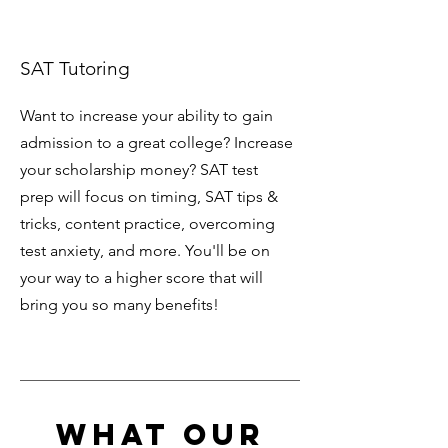
SAT Tutoring
Want to increase your ability to gain
admission to a great college? Increase
your scholarship money? SAT test
prep will focus on timing, SAT tips &
tricks, content practice, overcoming
test anxiety, and more. You'll be on
your way to a higher score that will
bring you so many benefits!
What Our