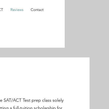
CT
Reviews
Contact
he SAT/ACT Test prep class solely
ting a full-tuition scholarship for