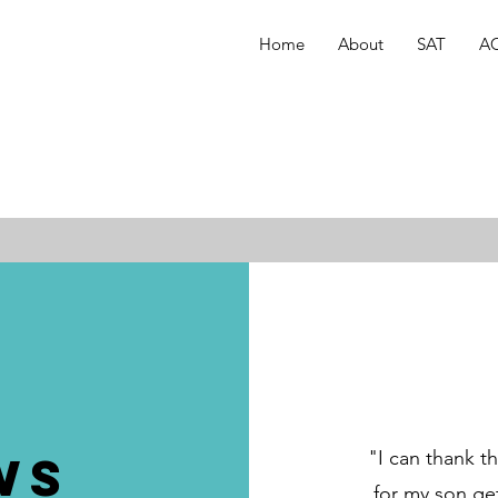
Home
About
SAT
A
ws
"I can thank t
for my son get