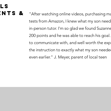
ls
ents &
"After watching online videos, purchasing ma
tests from Amazon, I knew what my son need
in-person tutor. I'm so glad we found Suzann
200 points and he was able to reach his goa
to communicate with, and well worth the exp
the instruction to exactly what my son needed
even earlier." J. Meyer, parent of local teen