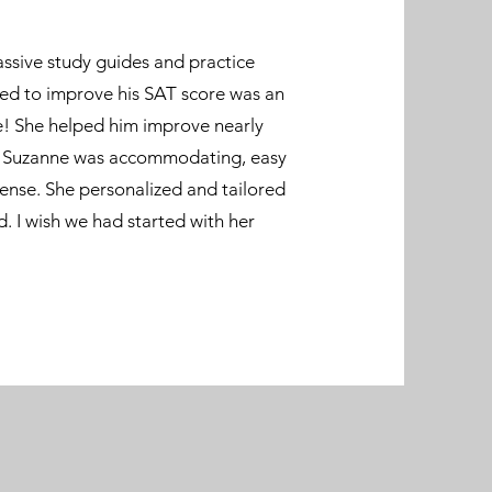
ssive study guides and practice
ed to improve his SAT score was an
e! She helped him improve nearly
l. Suzanne was accommodating, easy
ense. She personalized and tailored
. I wish we had started with her