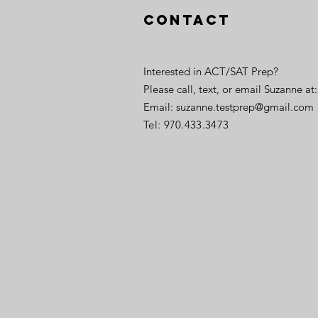
Contact
Interested in ACT/SAT Prep?
Please call, text, or email Suzanne at:
Email:
suzanne.testprep@gmail.com
Tel: 970.433.3473