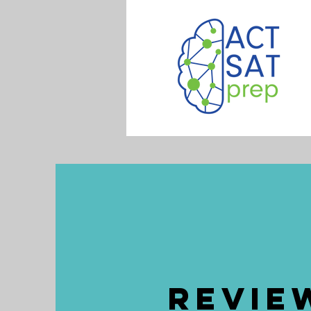
Revie