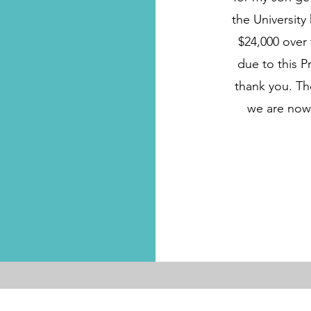
the University
$24,000 over 
due to this P
thank you. T
we are now 