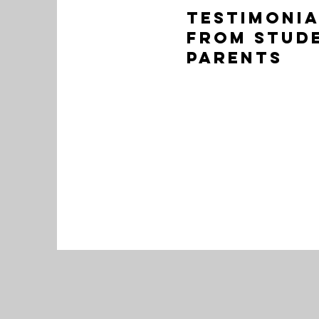
Testimonia
from stud
Parents