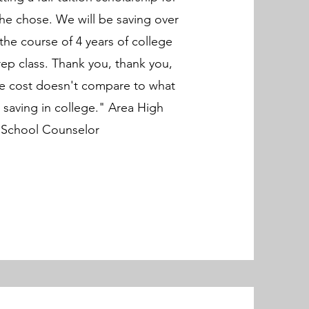
 he chose. We will be saving over
the course of 4 years of college
rep class. Thank you, thank you,
he cost doesn't compare to what
saving in college." Area High
School Counselor